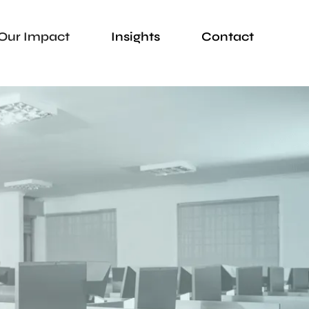
Our Impact
Insights
Contact