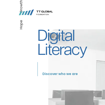
Growth
Hope
Digital
Literacy
Discover who we are