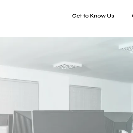
Get to Know Us