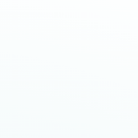
E
m
p
o
w
e
r
m
e
n
t
S
t
a
r
t
s
W
i
t
h
a
C
l
i
c
k